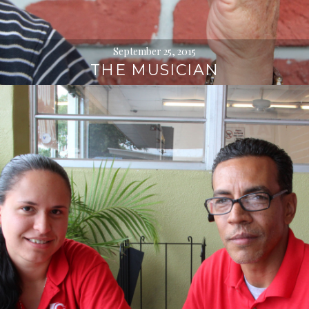
September 25, 2015
THE MUSICIAN