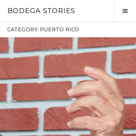
Skip
BODEGA STORIES
to
Tog
content
Sid
CATEGORY:
PUERTO RICO